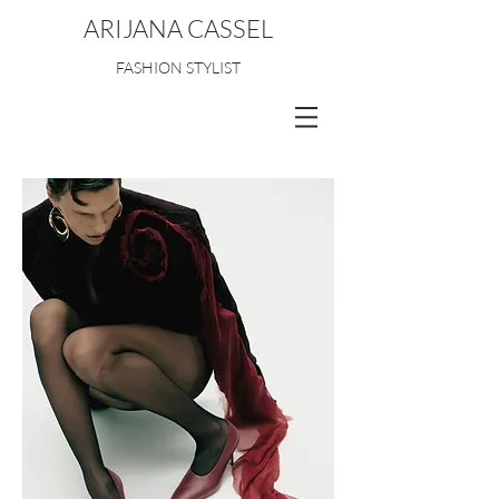
ARIJANA CASSEL
FASHION STYLIST